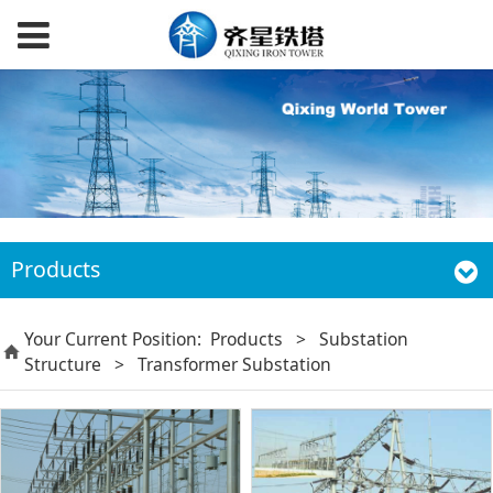
Products
Your Current Position:
Products
>
Substation
Structure
>
Transformer Substation