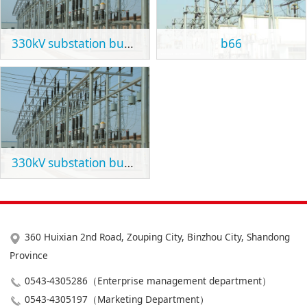
330kV substation bus support
b66
330kV substation bus support
360 Huixian 2nd Road, Zouping City, Binzhou City, Shandong
Province
0543-4305286（Enterprise management department）
0543-4305197（Marketing Department）