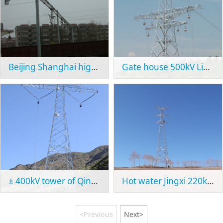
Beijing Shanghai high speed railway
Gate house 500kV Line Project
± 400kV tower of Qinghai Tibet line
Hot water Jingxi 220kV project
<Previous
Next>