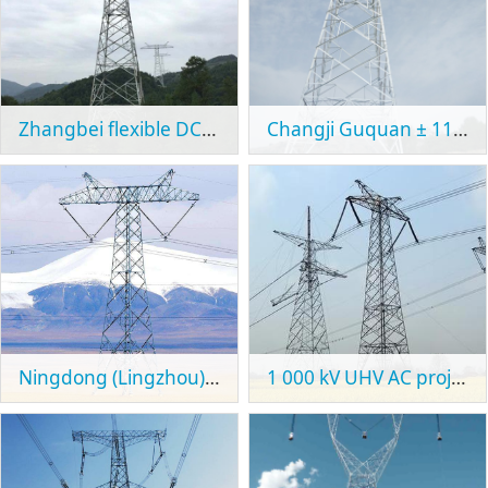
Zhangbei flexible DC power grid test demonstration project
Changji Guquan ± 1100kV UHVDC transmission project
Ningdong (Lingzhou) - Zhejiang (Shaoxing) ± 800kV UHVDC transmission project
1 000 kV UHV AC project from Mengxi to Tianjin South