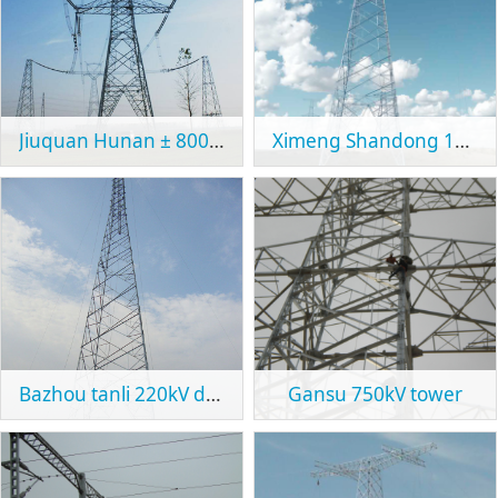
Jiuquan Hunan ± 800kV UHVDC transmission project
Ximeng Shandong 1000kV UHVAC transmission line project
Bazhou tanli 220kV double circuit line project
Gansu 750kV tower