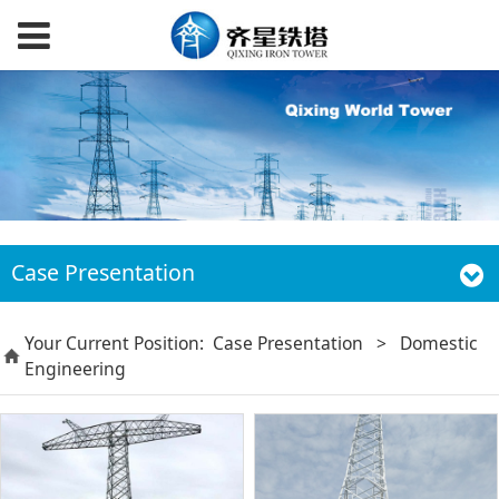
Case Presentation
Your Current Position:
Case Presentation
>
Domestic
Engineering