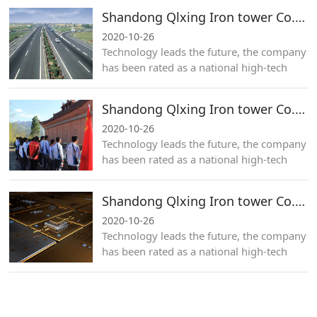
Shandong Qlxing Iron tower Co.,Ltd.
2020-10-26
Technology leads the future, the company
has been rated as a national high-tech
enterprise for many years.
Shandong Qlxing Iron tower Co.,Ltd.
2020-10-26
Technology leads the future, the company
has been rated as a national high-tech
enterprise for many years.
Shandong Qlxing Iron tower Co.,Ltd.
2020-10-26
Technology leads the future, the company
has been rated as a national high-tech
enterprise for many years.