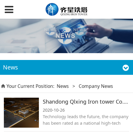
News
Your Current Position:
News
>
Company News
Shandong Qlxing Iron tower Co.,Ltd.
2020-10-26
​Technology leads the future, the company
has been rated as a national high-tech
enterprise for many years.