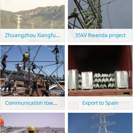
Zhuangzhou Xiangfu 500kV Line Project
35kV Rwanda project
Communication tower project in Ethiopia
Export to Spain