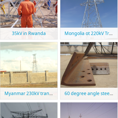
35kV in Rwanda
Mongolia ot 220kV Transmission Tower Project
Myanmar 230kV transmission tower project
60 degree angle steel tower section in Spain