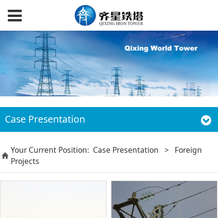
Case Presentation
Your Current Position:
Case Presentation
>
Foreign
Projects