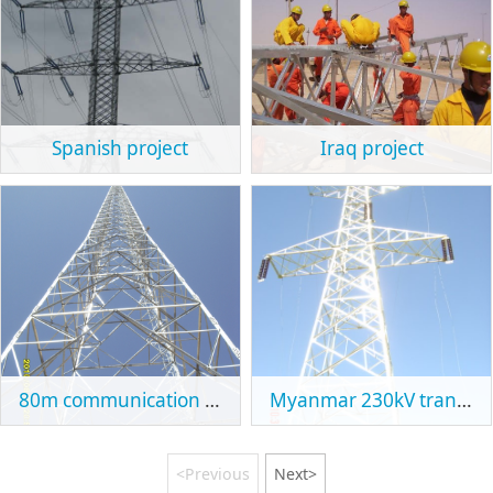
Spanish project
Iraq project
80m communication tower in Ethiopia
Myanmar 230kV transmission line tower
<Previous
Next>