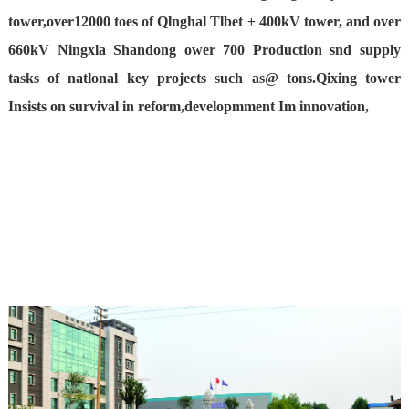
tower,over12000 toes of Qlnghal Tlbet ± 400kV tower, and over
660kV Ningxla Shandong ower 700 Production snd supply
tasks of natlonal key projects such as@ tons.Qixing tower
Insists on survival in reform,developmment Im innovation,