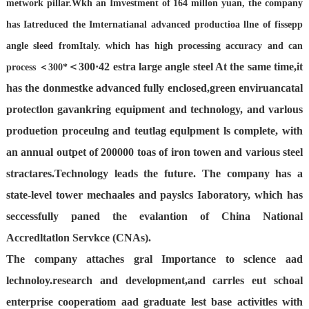
metwork pillar.Wkh an Imvestment of 164 millon yuan, the company
has Iatreduced
the Imternatianal advanced productioa llne of fissepp
angle sleed fromItaly. which has high processing accuracy and can
＜300·42 estra large
angle steel At the same time,it
process
＜300*
has the donmestke advanced fully enclosed,green enviruancatal
protectlon gavankring equipment and technology, and varlous
produetion proceulng and teutlag equlpment ls complete, with
an annual outpet of 200000 toas of iron towen and various steel
stractares.Technology leads the future. The company has a
state-level tower mechaales and payslcs Iaboratory, which has
seccessfully paned the evalantion of China National
Accredltatlon Servkce (CNAs).
The company attaches gral Importance to sclence aad
lechnoloy.research and development,and carrles eut schoal
enterprise cooperatiom aad graduate lest base activitles with