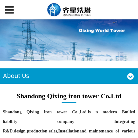
About Us
Shandong Qixing iron tower Co.Ltd
Shandong Qlxing Iron tower Co.,Ltd.ls n modern Bmlled
liabllity
company Integrating
R&D.deslgn.production,sales,Installationand maintenance of varlous