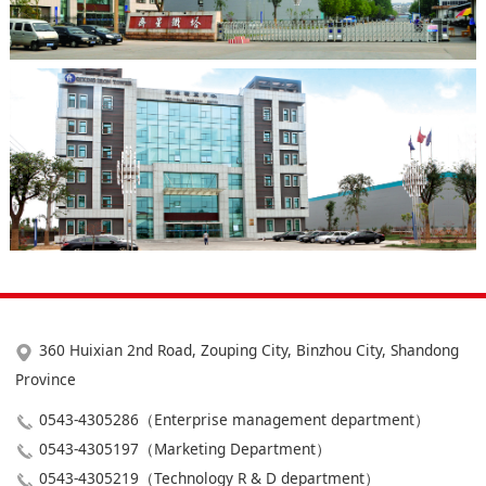
360 Huixian 2nd Road, Zouping City, Binzhou City, Shandong
Province
0543-4305286（Enterprise management department）
0543-4305197（Marketing Department）
0543-4305219（Technology R & D department）