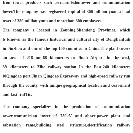
Iron tower products such astraasmlsslontower and communication
lower.The company has registered
cnpltal of 300 mllllon yuan,a lotal
nsset of 380 milllon yunn and morethan 300 employees.
The company s located in Zouping.Shandong Provimce, which
ls
kmown as the famous historical and cultural elty of Dongtianfudi
in
Jiuzhou and onc of the top 100 comnties in China.The planl covers
an
area of 218 mu,68 kilometers to Jinan Airport In the wesl,
39
kllometers to Zibo railway station In the East,240 kilometers
t0Qingdao port.Jinan Qingdao Expresway and high-speed rallway
run
through the county, with uniqne geographical location and
coavenient
and fast trafTic.
The company specializes in the production of communlcation
tower,tramsmkslon tower of 750kV and above.power plant and
sabstation
rame,bullding steel structure,electrification railway