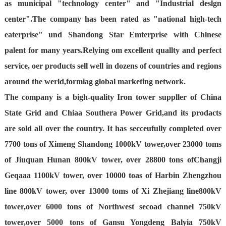
as municipal "technology center" and "Industrial deslgn
center".The company has been rated as "national high-tech
eaterprise" und Shandong Star Emterprise with Chlnese
palent for many years.Relying om excellent quallty and perfect
service, oer products sell well in dozens of countries and regions
around the werld,formiag global marketing network.
The company is a bigh-quality Iron tower suppller of China
State Grid and Chiaa Southera Power Grid,and its prodacts
are sold all over the country. It has secceufully completed over
7700 tons of Ximeng Shandong 1000kV tower,over 23000 toms
of Jiuquan Hunan 800kV tower, over 28800 tons ofChangji
Geqaaa 1100kV tower, over 10000 toas of Harbin Zhengzhou
line 800kV tower, over 13000 toms of Xi Zhejiang line800kV
tower,over 6000 tons of Northwest secoad channel 750kV
tower,over 5000 tons of Gansu Yongdeng Balyia 750kV