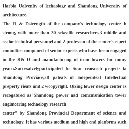
Harbia Ualvenlty of lechaology and Shandong Univeraity of
architecture.
The R & Dstrength of the company's technology center h
strong, with more than 30 sckeatilc researchers,3 mlddle and
sealor lechnlcal pervonnel and 2 professon of the center's espert
commlttee componed of senlor experts who have beem engaged
in the R& D and manufacturing of irom towers for mnny
yearn.Succesalvely
participated In Sour reaearch projects la
Shandong Proviace,38 pateats of ladependeat Intellectual
preperty rieats and 2 wcopyrlght. Qixing lower deslgn center Is
recogabred as"Shandong power aad comcmsmication tower
engimcering techaology research
center" by Shandong Provincial Department of sclence and
technology. It has varlous medium and hlgh end platforms such