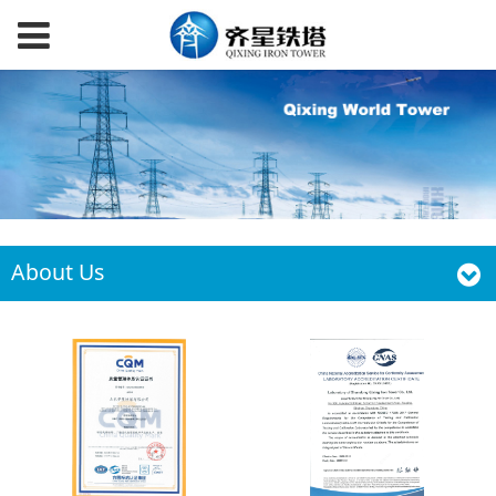
About Us